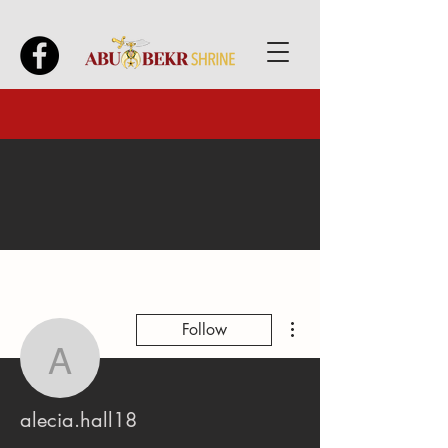
More actions
Follow
alecia.hall18
alecia.hall18