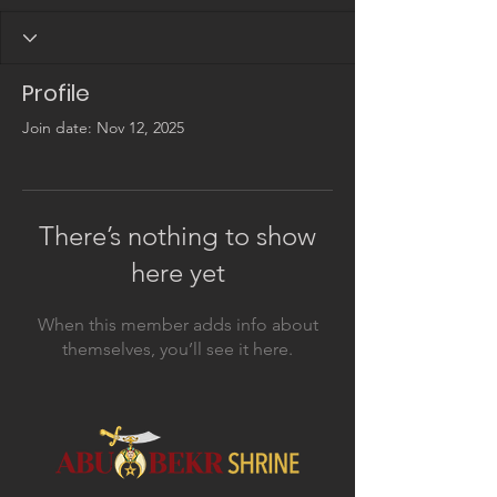
Profile
Join date: Nov 12, 2025
There’s nothing to show
here yet
When this member adds info about
themselves, you’ll see it here.