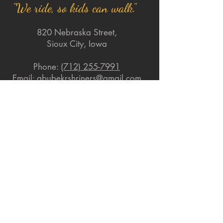
"We ride, so kids can walk."
820 Nebraska Street,
Sioux City, Iowa
Phone:
(712) 255-7991
Email:
abubekrshriners@gmail.com
Quick Links
About
Support Us
News
Events