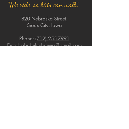
"We ride, so kids can walk."
820 Nebraska Street,
Sioux City, Iowa
Phone:
(712) 255-7991
Email:
abubekrshriners@gmail.com
Quick Links
About
Support Us
News
Events