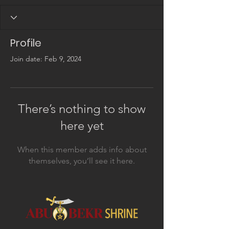
Profile
Join date: Feb 9, 2024
There’s nothing to show
here yet
When this member adds info about
themselves, you’ll see it here.