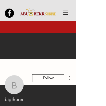
More actions
Follow
bigthoren
bigthoren