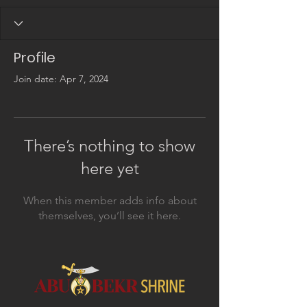
Profile
Join date: Apr 7, 2024
There’s nothing to show
here yet
When this member adds info about
themselves, you’ll see it here.