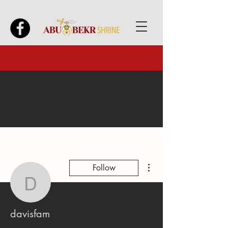
More actions
Follow
davisfam
davisfam