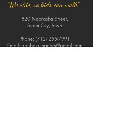
"We ride, so kids can walk."
820 Nebraska Street,
Sioux City, Iowa
Phone:
(712) 255-7991
Email:
abubekrshriners@gmail.com
Quick Links
About
Support Us
News
Events