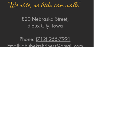
"We ride, so kids can walk."
820 Nebraska Street,
Sioux City, Iowa
Phone:
(712) 255-7991
Email:
abubekrshriners@gmail.com
Quick Links
About
Support Us
News
Events