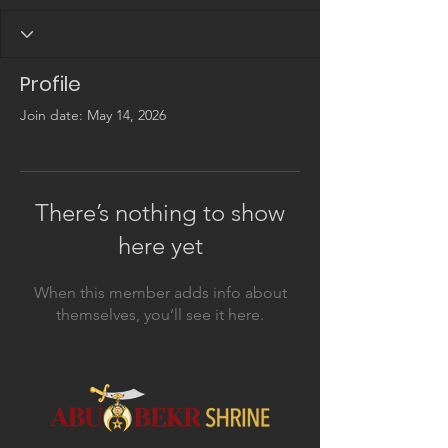
Profile
Join date: May 14, 2026
There’s nothing to show
here yet
When this member adds info about
themselves, you’ll see it here.