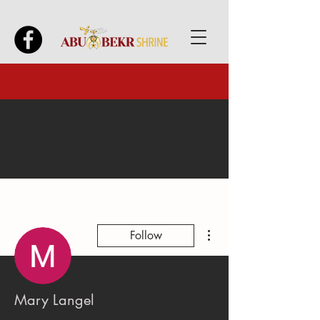
More actions
Follow
Mary Langel