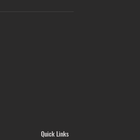
Quick Links