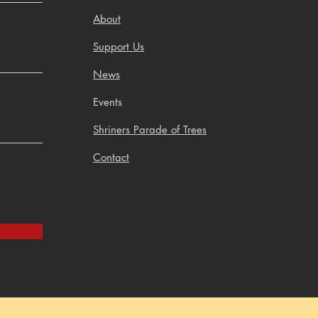
About
Support Us
News
Events
Shriners Parade of Trees
Contact