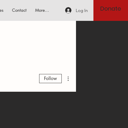
Donate
es
Contact
More...
Log In
More actions
Follow