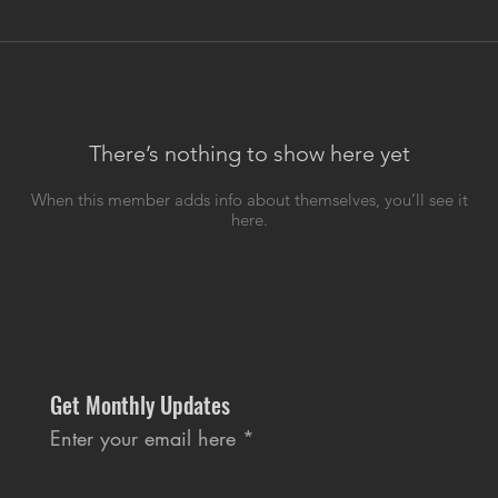
There’s nothing to show here yet
When this member adds info about themselves, you’ll see it
here.
Get Monthly Updates
Enter your email here