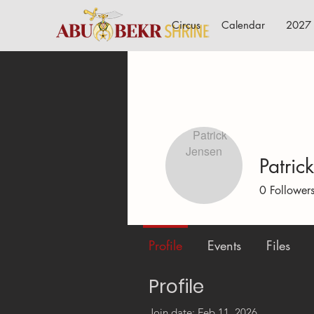
Circus
Calendar
2027 
Patric
0
Follower
Profile
Events
Files
Profile
Join date: Feb 11, 2026