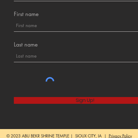
First name
Last name
Sign Up!
© 2023 ABU BEKR SHRINE TEMPLE | SIOUX CITY, IA |
Privacy Policy