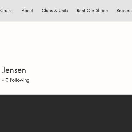
Cruise
About
Clubs & Units
Rent Our Shrine
Resourc
k Jensen
s
0
Following