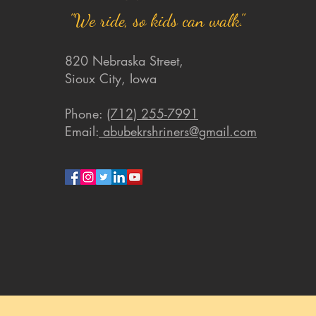
"We ride, so kids can walk."
820 Nebraska Street,
Sioux City, Iowa
Phone:
(712) 255-7991
Email:
abubekrshriners@gmail.com