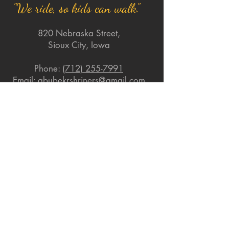
"We ride, so kids can walk."
820 Nebraska Street,
Sioux City, Iowa
Phone:
(712) 255-7991
Email:
abubekrshriners@gmail.com
Quick Links
About
Support Us
News
Events