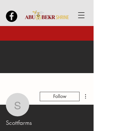
More actions
Follow
Scottfarms
Scottfarms