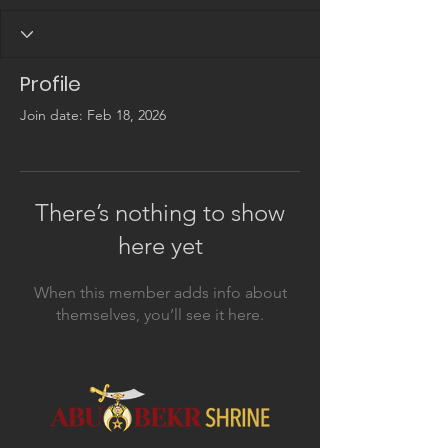
Profile
Join date: Feb 18, 2026
There’s nothing to show
here yet
When this member adds info about
themselves, you’ll see it here.