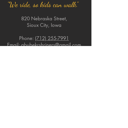
"We ride, so kids can walk."
820 Nebraska Street,
Sioux City, Iowa
Phone:
(712) 255-7991
Email:
abubekrshriners@gmail.com
Quick Links
About
Support Us
News
Events