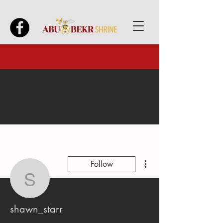
More actions
Follow
shawn_starr
shawn_starr