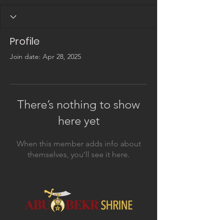
Profile
Join date: Apr 28, 2025
There’s nothing to show
here yet
When this member adds info about
themselves, you’ll see it here.