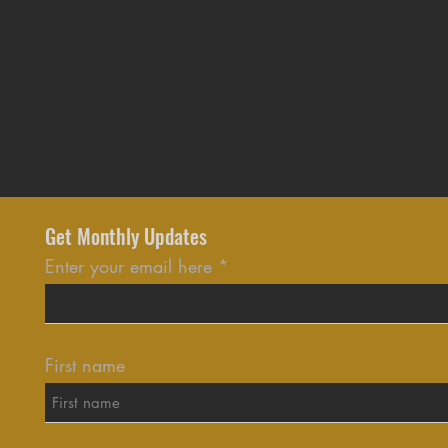
Get Monthly Updates
Enter your email here
First name