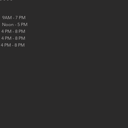
   9AM - 7 PM
   Noon - 5 PM
  4 PM - 8 PM
  4 PM - 8 PM
4 PM - 8 PM 