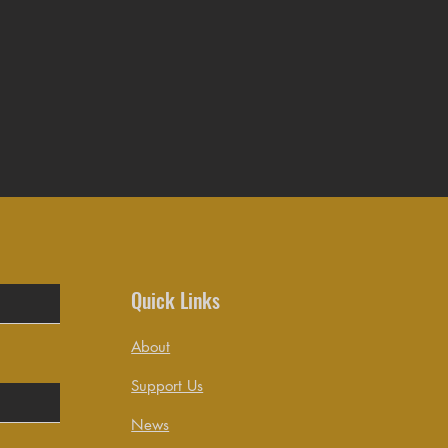
Quick Links
About
Support Us
News