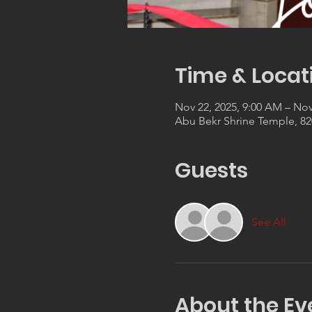
Time & Locat
Nov 22, 2025, 9:00 AM – Nov
Abu Bekr Shrine Temple, 820
Guests
See All
About the Ev