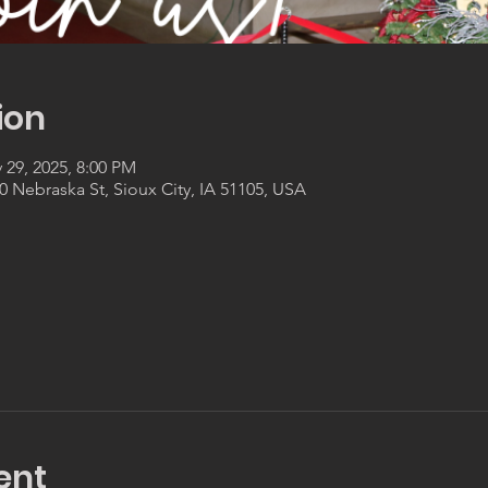
ion
 29, 2025, 8:00 PM
 Nebraska St, Sioux City, IA 51105, USA
ent