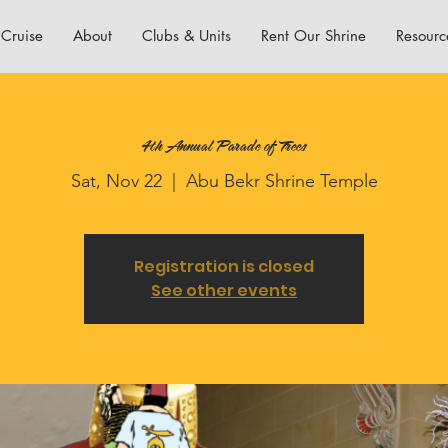
Cruise
About
Clubs & Units
Rent Our Shrine
Resourc
4th Annual Parade of Trees
Sat, Nov 22
  |  
Abu Bekr Shrine Temple
Registration is closed
See other events