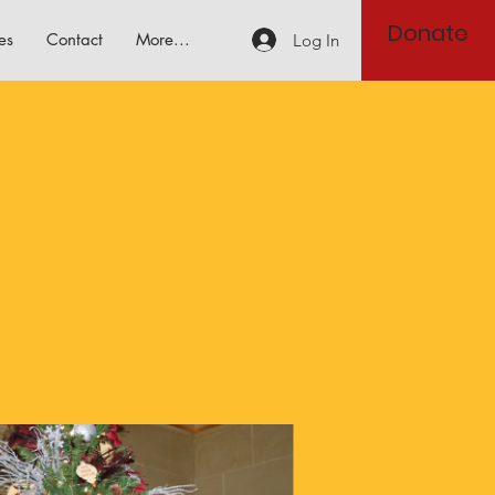
Donate
es
Contact
More...
Log In