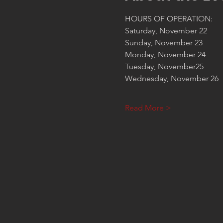
HOURS OF OPERATION:
Saturday, November 22       
Sunday, November 23         
Monday, November 24        
Tuesday, November25         
Wednesday, November 26   
Read More >