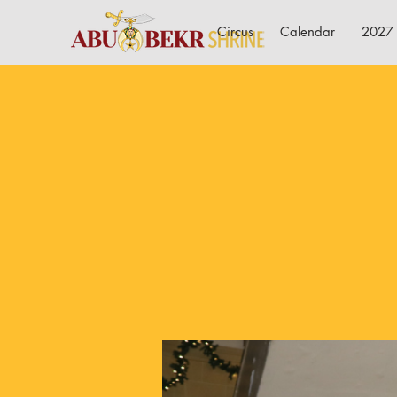
Circus
Calendar
2027 