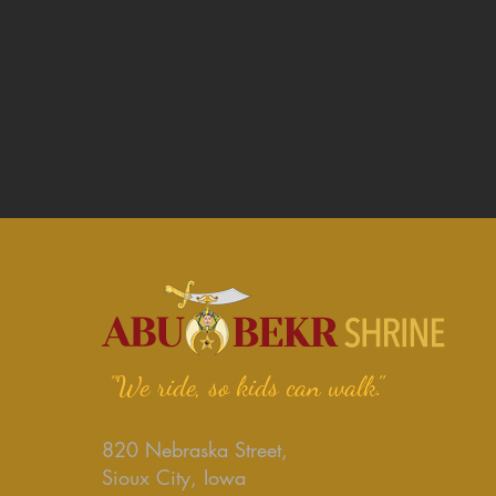
"We ride, so kids can walk."
820 Nebraska Street,
Sioux City, Iowa