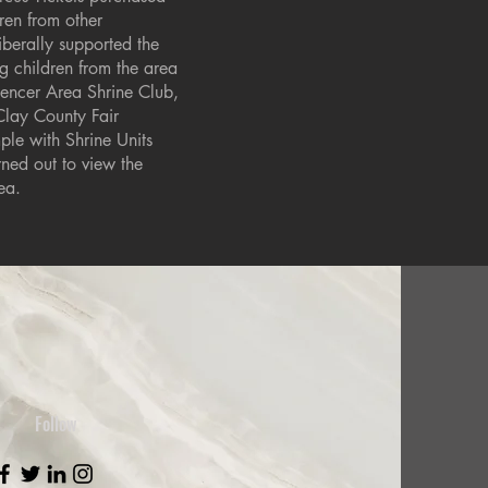
ren from other
iberally supported the
ng children from the area
pencer Area Shrine Club,
Clay County Fair
le with Shrine Units
ned out to view the
ea.
Follow