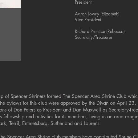
President
Aaron Lowry (Elizabeth)
Vice President
Richard Prentice (Rebecca)
Secretary/Treasurer
up of Spencer Shriners formed The Spencer Area Shrine Club whic
The bylaws for this club were approved by the Divan on April 23
ctions of Don Peters as President and Dan Maxwell as Secretary-Tre
 fellowship and activities for its members, living in an area rang
ark, Terril, Emmetsburg, Sutherland and Laurens.
The Spencer Area Shrine club members have contributed Shrine Ci