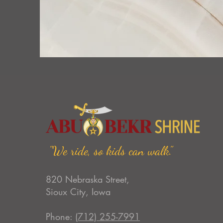
"We ride, so kids can walk."
820 Nebraska Street,
Sioux City, Iowa
Phone:
(712) 255-7991