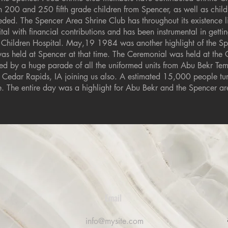
 200 and 250 fifth grade children from Spencer, as well as child
ded. The Spencer Area Shrine Club has throughout its existence l
ital with financial contributions and has been instrumental in getti
’s Children Hospital. May,19 1984 was another highlight of the S
as held at Spencer at that time. The Ceremonial was held at the 
d by a huge parade of all the uniformed units from Abu Bekr Temp
 Cedar Rapids, IA joining us also. A estimated 15,000 people tur
de. The entire day was a highlight for Abu Bekr and the Spencer ar
Email
0
info@mysite.com