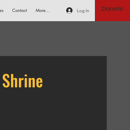
Donate
es
Contact
More...
Log In
 Shrine