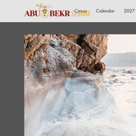
Circus
Calendar
2027 