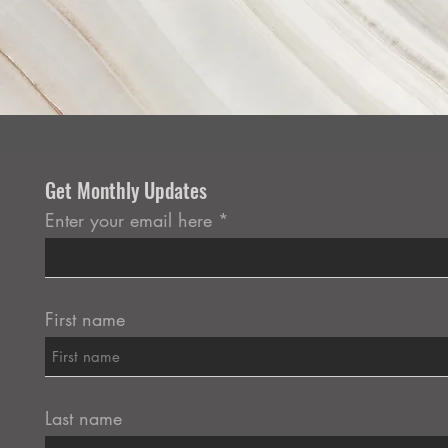
Get Monthly Updates
Enter your email here
First name
Last name