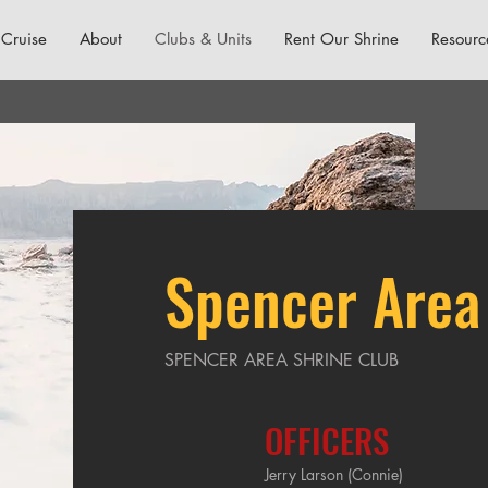
Cruise
About
Clubs & Units
Rent Our Shrine
Resourc
Spencer Area
SPENCER AREA SHRINE CLUB
OFFICERS
Jerry Larson (Connie)