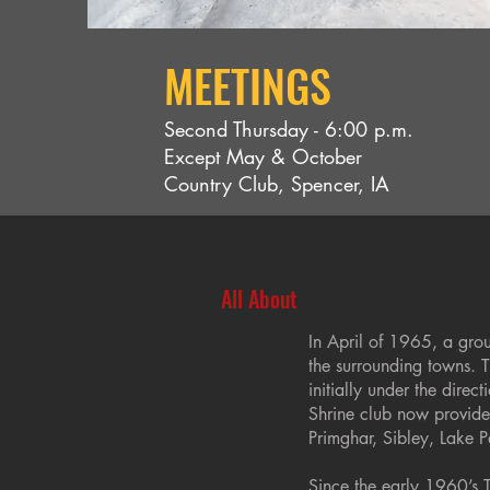
MEETINGS
Second Thursday - 6:00 p.m.
Except May & October
Country Club, Spencer, IA
All About
In April of 1965, a gro
the surrounding towns. 
initially under the dire
Shrine club now provides
Primghar, Sibley, Lake P
Since the early 1960’s 