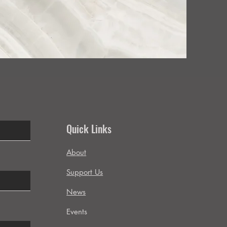
Quick Links
About
Support Us
News
Events