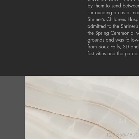
by them to send between
surrounding areas as nee
Shriner’s Childrens Hosp
admitted to the Shriner
the Spring Ceremonial w
grounds and was followe
from Soux Falls, SD and
festivities and the para
Call
123-456-789