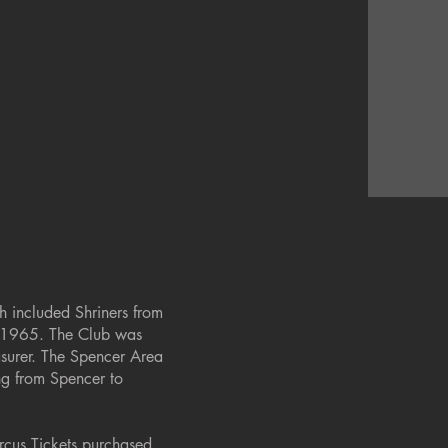
h included Shriners from
, 1965. The Club was
asurer. The Spencer Area
ing from Spencer to
rcus Tickets purchased