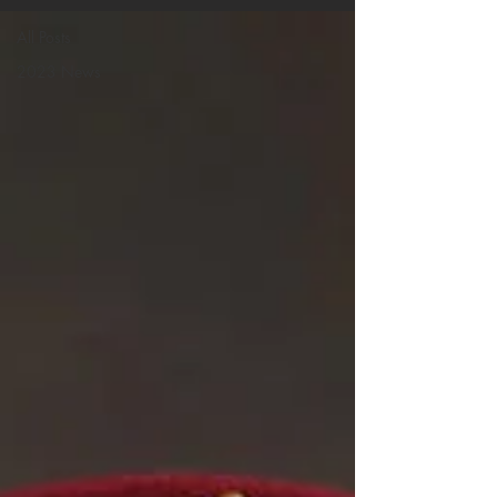
All Posts
2023 News