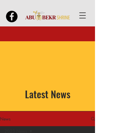
Latest News
News
2023 News