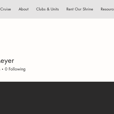
Cruise
About
Clubs & Units
Rent Our Shrine
Resourc
eyer
s
0
Following