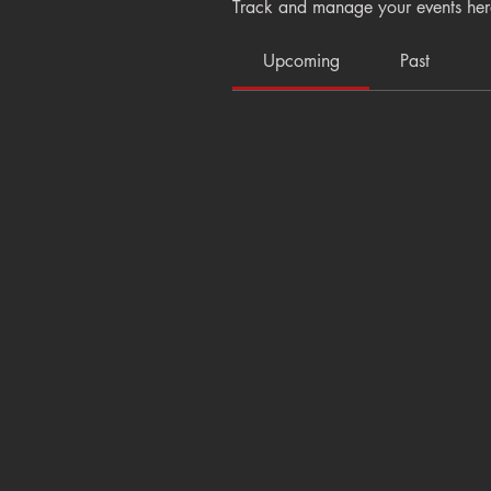
Track and manage your events her
Upcoming
Past