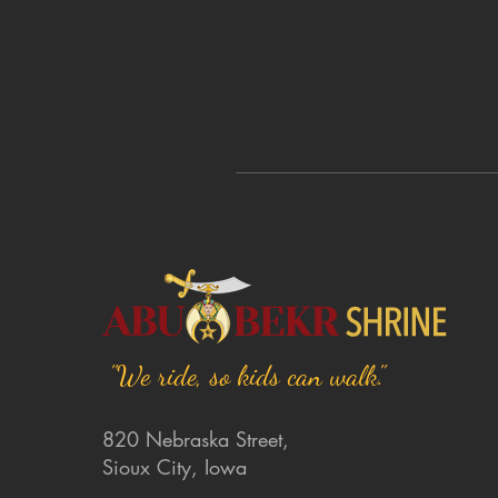
"We ride, so kids can walk."
820 Nebraska Street,
Sioux City, Iowa