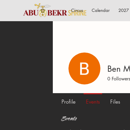
Circus
Calendar
2027 
Ben M
0
Follower
Profile
Events
Files
Events