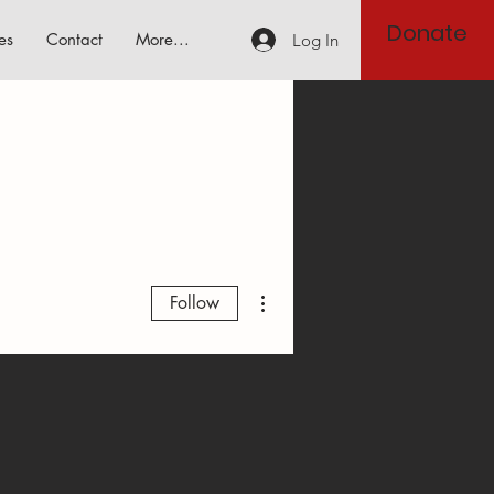
Donate
es
Contact
More...
Log In
More actions
Follow