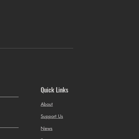
Quick Links
About
Support Us
News