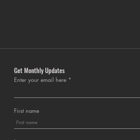
Get Monthly Updates
Enter your email here
First name