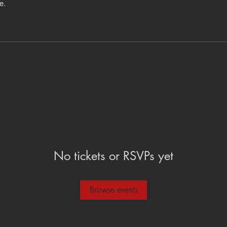
e.
No tickets or RSVPs yet
Browse events