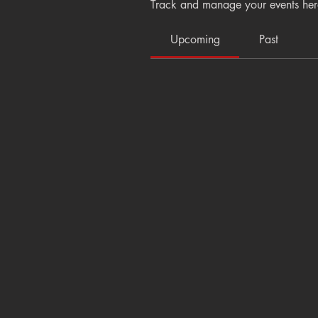
Track and manage your events her
Upcoming
Past