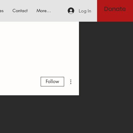
Donate
es
Contact
More...
Log In
More actions
Follow