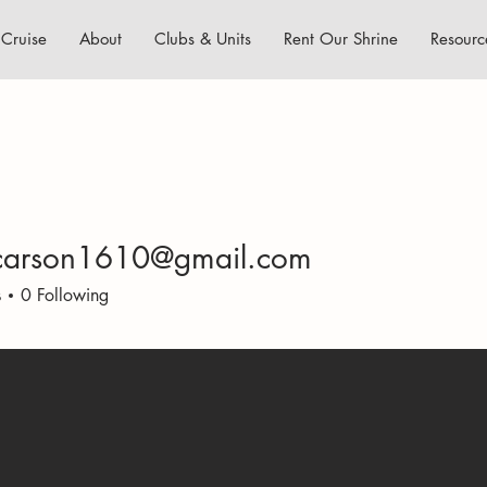
Cruise
About
Clubs & Units
Rent Our Shrine
Resourc
carson1610@gmail.com
son1610@gmail.com
s
0
Following