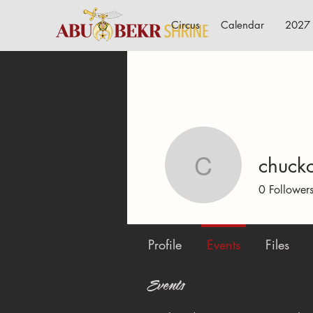
Circus
Calendar
2027 
chuck
chuckcar
0
Follower
Profile
Events
Files
Events