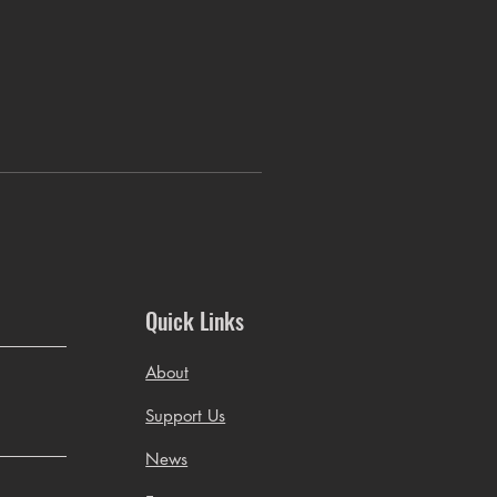
Quick Links
About
Support Us
News