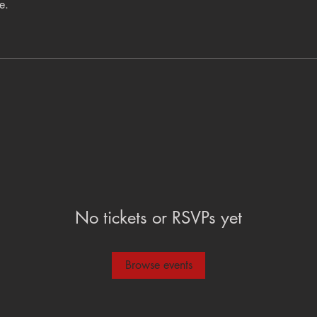
e.
No tickets or RSVPs yet
Browse events