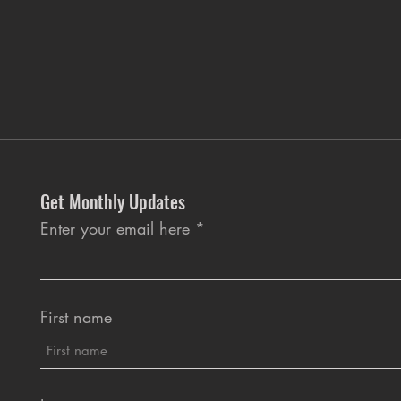
Get Monthly Updates
Enter your email here
First name