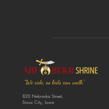
"We ride, so kids can walk."
820 Nebraska Street,
Sioux City, Iowa