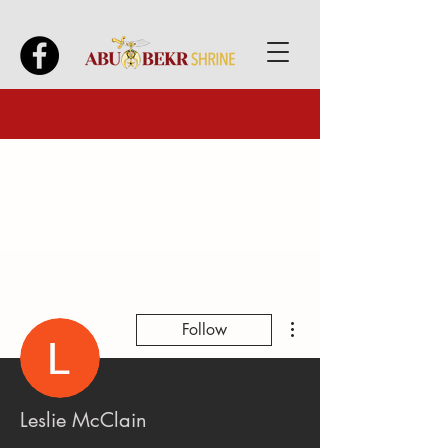
More actions
Follow
Leslie McClain