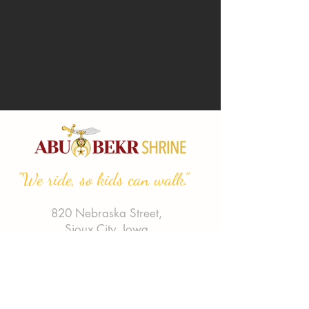
"We ride, so kids can walk."
820 Nebraska Street,
Sioux City, Iowa
Phone:
(712) 255-7991
Email:
abubekrshriners@gmail.com