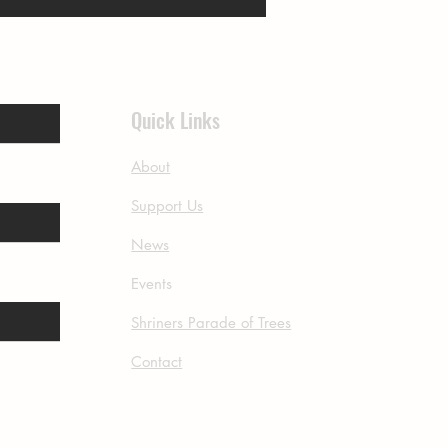
Quick Links
About
Support Us
News
Events
Shriners Parade of Trees
Contact