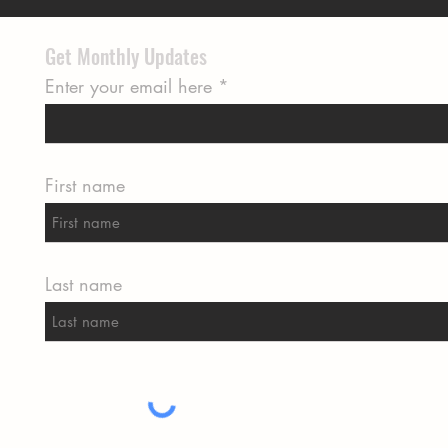
Get Monthly Updates
Enter your email here
First name
Last name