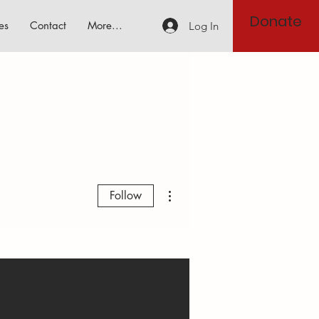
Donate
es
Contact
More...
Log In
More actions
Follow