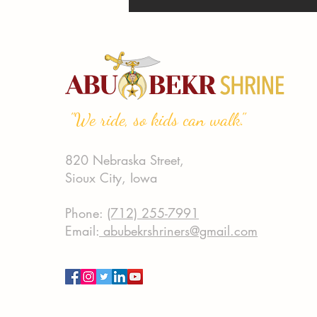
"We ride, so kids can walk."
820 Nebraska Street,
Sioux City, Iowa
Phone:
(712) 255-7991
Email:
abubekrshriners@gmail.com