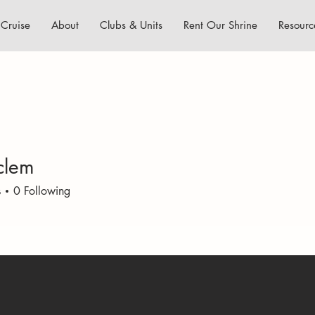
Cruise
About
Clubs & Units
Rent Our Shrine
Resourc
lclem
m
s
0
Following