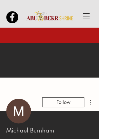
More actions
Follow
Michael Burnham