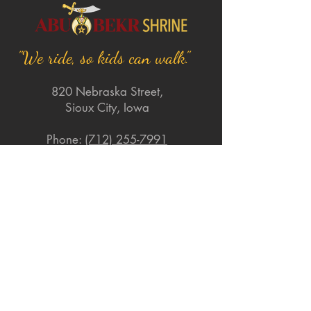
"We ride, so kids can walk."
820 Nebraska Street,
Sioux City, Iowa
Phone:
(712) 255-7991
Email:
abubekrshriners@gmail.com
Quick Links
About
Support Us