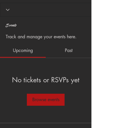
Events
Track and manage your events here.
Upcoming
Past
No tickets or RSVPs yet
Browse events