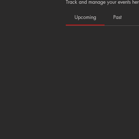
Track and manage your events her
Upcoming
Past