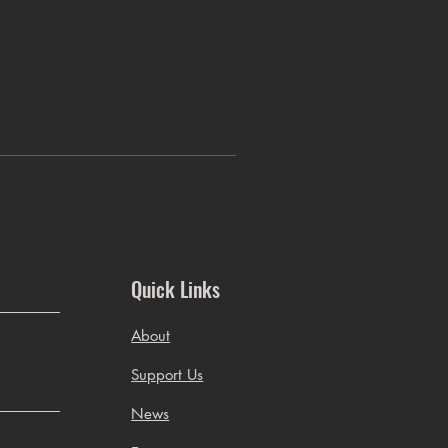
Quick Links
About
Support Us
News