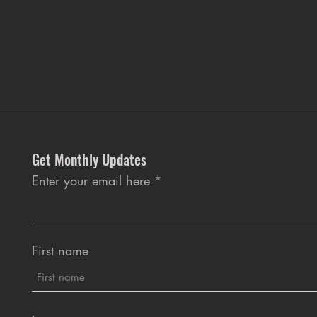
Get Monthly Updates
Enter your email here
First name