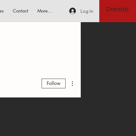
Donate
es
Contact
More...
Log In
More actions
Follow