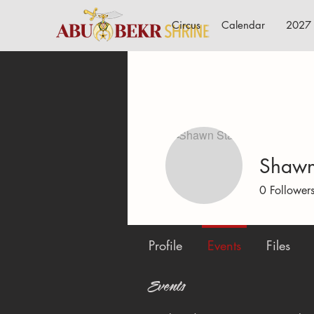
Circus
Calendar
2027 
Shawn
0
Follower
Profile
Events
Files
Events