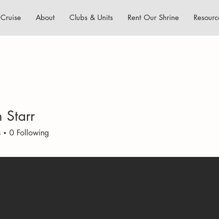
Cruise
About
Clubs & Units
Rent Our Shrine
Resourc
 Starr
s
0
Following