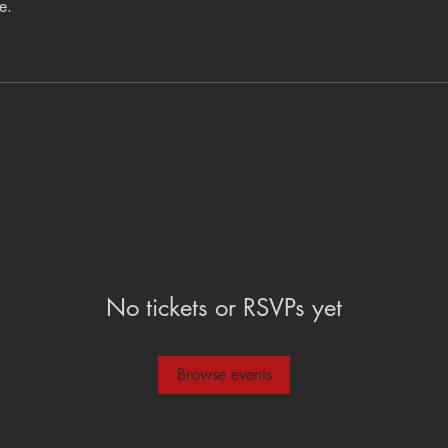
e.
No tickets or RSVPs yet
Browse events