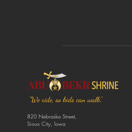
"We ride, so kids can walk."
820 Nebraska Street,
Sioux City, Iowa